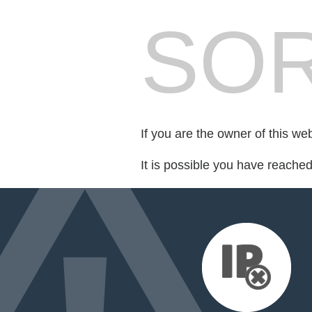
SOR
If you are the owner of this we
It is possible you have reache