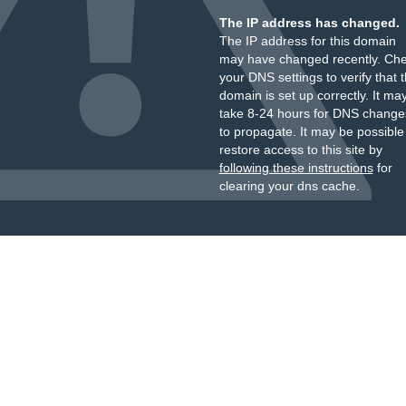
The IP address has changed.
The IP address for this domain
may have changed recently. Ch
your DNS settings to verify that 
domain is set up correctly. It ma
take 8-24 hours for DNS change
to propagate. It may be possible
restore access to this site by
following these instructions
for
clearing your dns cache.