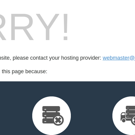
RY!
bsite, please contact your hosting provider:
webmaster@ol
d this page because: