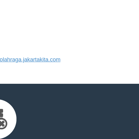
ahraga.jakartakita.com