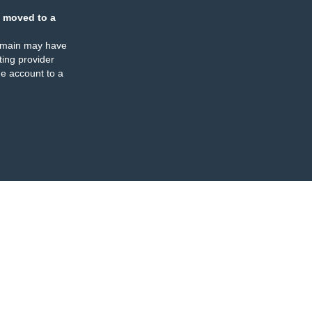
 moved to a
omain may have
ing provider
e account to a